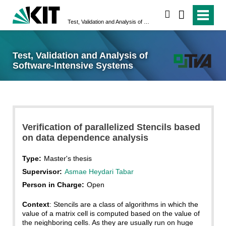
search
Test, Validation and Analysis of Software-Intensive Systems
Test, Validation and Analysis of
Software-Intensive Systems
Verification of parallelized Stencils based
on data dependence analysis
Type:
Master's thesis
Supervisor:
Asmae Heydari Tabar
Person in Charge:
Open
Context
: Stencils are a class of algorithms in which the
value of a matrix cell is computed based on the value of
the neighboring cells. As they are usually run on huge