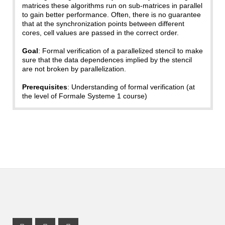
matrices these algorithms run on sub-matrices in parallel
to gain better performance. Often, there is no guarantee
that at the synchronization points between different
cores, cell values are passed in the correct order.
Goal
: Formal verification of a parallelized stencil to make
sure that the data dependences implied by the stencil
are not broken by parallelization.
Prerequisites
: Understanding of formal verification (at
the level of Formale Systeme 1 course)