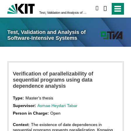
search
Test, Validation and Analysis of Software-Intensive Systems
Test, Validation and Analysis of
Software-Intensive Systems
Verification of parallelizability of
sequential programs using data
dependence analysis
Type:
Master's thesis
Supervisor:
Asmae Heydari Tabar
Person in Charge:
Open
Context
: The existence of date dependences in
sequential programs prevents parallelization. Knowing