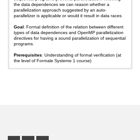
the data dependences we can reason whether a
parallelization approach suggested by an auto-
parallelizer is applicable or would it result in data races.
Goal
: Formal definition of the relation between different
types of data dependences and OpenMP parallelization
directives for having a sound parallelization of sequential
programs.
Prerequisites
: Understanding of formal verification (at
the level of Formale Systeme 1 course)